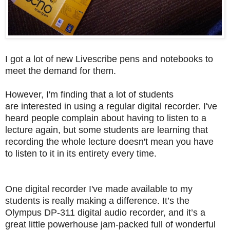
I got a lot of new Livescribe pens and notebooks to
meet the demand for them.
However, I'm finding that a lot of
students
are
interested in using a regular digital recorder.
I've
heard people complain about having to listen to a
lecture again, but some students are learning that
recording the whole lecture doesn't mean you have
to listen to it in its entirety every time.
One digital recorder I've made available to my
students is really making a difference.
It’s the
Olympus DP-311 digital audio recorder, and it’s a
great little powerhouse jam-packed full of wonderful