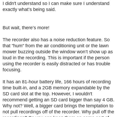
I didn't understand so I can make sure I understand
exactly what’s being said.
But wait, there’s more!
The recorder also has a noise reduction feature.
So
that "hum" from the air conditioning unit or the lawn
mower buzzing outside the window won’t show up as
loud in the recording.
This is important if the person
using the recorder is easily distracted or has trouble
focusing.
It has an 81-hour battery life, 166 hours of recording
time built-in, and a 2GB memory expandable by the
SD card slot at the top.
However, I wouldn't
recommend getting an SD card bigger than say 4 GB.
Why not?
Well, a bigger card brings the temptation to
not pull recordings off of the recorder.
Why pull off the