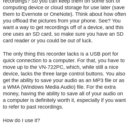
recordings?
So you can keep them on some sort of
computing device or cloud storage for use later (save
them to Evernote or OneNote).
Think about how often
you offload the pictures from your phone.
See?
You
want a way to get recordings off of a device, and this
one uses an SD card, so make sure you have an SD
card reader or you could be out of luck.
The only thing this recorder lacks is a USB port for
quick connection to a computer.
For that, you have to
move up to the VN-722PC, which, while still a nice
device, lacks the three large control buttons.
You also
get the ability to save your audio as an MP3 file or as
a WMA (Windows Media Audio) file.
For the extra
money, having the ability to save all of your audio on
a computer is definitely worth it, especially if you want
to refer to past recordings.
How do I use it?