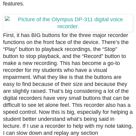
features.
First, it has BIG buttons for the three major recorder
functions on the front face of the device.
There’s the
“Play” button to playback recordings, the “Stop”
button to stop playback, and the “Record” button to
make a new recording.
This has become a go-to
recorder for my students who have a visual
impairment. What they like is that the buttons are
easy to find because of their size and because they
are slightly raised. That’s big considering a lot of the
digital recorders have very small buttons that can be
difficult to see let alone feel.
This recorder also has a
speed control.
Now this is big, especially for
helping a
student better understand what’s being said in
lecture
.
If I use a recorder to help with my note taking,
I can slow down and replay any section