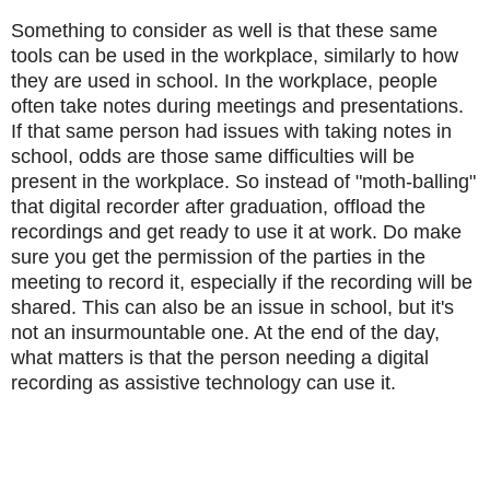
Something to consider as well is that these same
tools can be used in the workplace, similarly to how
they are used in school.
In the workplace, people
often take notes during meetings and presentations.
If that same person had issues with taking notes in
school, odds are those same difficulties will be
present in the workplace.
So instead of "moth-balling"
that digital recorder after graduation, offload the
recordings and get ready to use it at work.
Do make
sure you get the permission of the parties in the
meeting to record it, especially if the recording will be
shared.
This can also be an issue in school, but it's
not an insurmountable one.
At the end of the day,
what matters is that the person needing a digital
recording as assistive technology can use it.