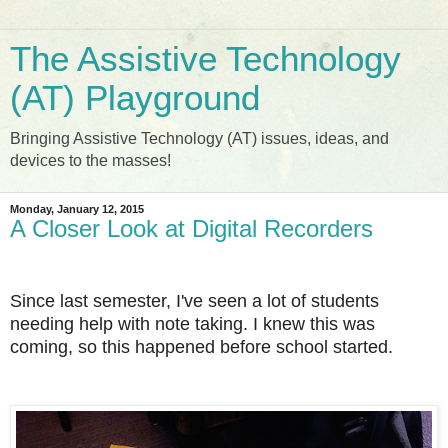
The Assistive Technology
(AT) Playground
Bringing Assistive Technology (AT) issues, ideas, and
devices to the masses!
Monday, January 12, 2015
A Closer Look at Digital Recorders
Since last semester, I've seen a lot of students
needing help with note taking.
I knew this was
coming, so this happened before school started.