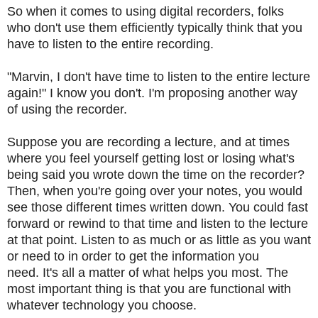
So when it comes to using digital recorders, folks
who don't use them efficiently typically think that you
have to listen to the entire recording.
"Marvin, I don't have time to listen to the entire lecture
again!
" I know you don't.
I'm proposing another way
of using the recorder.
Suppose you are recording a lecture, and at times
where you feel yourself getting lost or losing what's
being said you wrote down the time on the recorder?
Then, when you're going over your notes, you would
see those different times written down.
You could fast
forward or rewind to that time and listen to the lecture
at that point.
Listen to as much or as little as you want
or need to in order to get the information you
need.
It's all a matter of what helps you most.
The
most important thing is that you are functional with
whatever technology you choose.