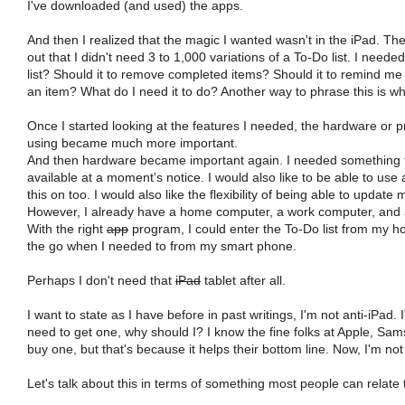
I've downloaded (and used) the apps.
And then I realized that the magic I wanted wasn't in the iPad. The
out that I didn't need 3 to 1,000 variations of a To-Do list. I nee
list? Should it to remove completed items? Should it to remind me th
an item? What do I need it to do? Another way to phrase this is wh
Once I started looking at the features I needed, the hardware or
using became much more important.
And then hardware became important again. I needed something th
available at a moment's notice. I would also like to be able to use a
this on too. I would also like the flexibility of being able to updat
However, I already have a home computer, a work computer, and a s
With the right
app
program, I could enter the To-Do list from my 
the go when I needed to from my smart phone.
Perhaps I don't need that
iPad
tablet after all.
I want to state as I have before in past writings, I'm not anti-iPad.
need to get one, why should I? I know the fine folks at Apple, Sa
buy one, but that's because it helps their bottom line. Now, I'm no
Let's talk about this in terms of something most people can relate 