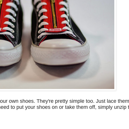
ur own shoes. They're pretty simple too. Just lace them
eed to put your shoes on or take them off, simply unzip t