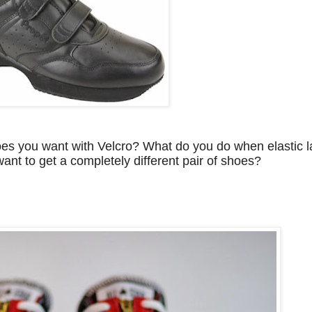
es you want with Velcro? What do you do when elastic la
want to get a completely different pair of shoes?