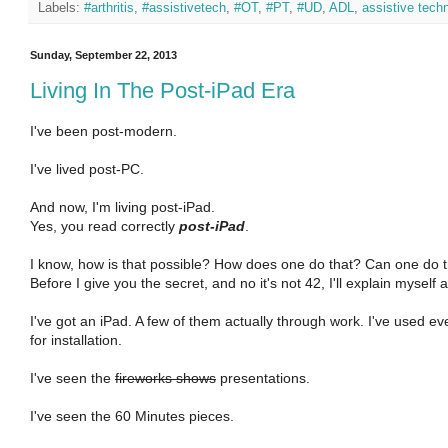
Labels:
#arthritis
,
#assistivetech
,
#OT
,
#PT
,
#UD
,
ADL
,
assistive tech
Sunday, September 22, 2013
Living In The Post-iPad Era
I've been post-modern.
I've lived post-PC.
And now, I'm living post-iPad.
Yes, you read correctly
post-iPad
.
I know, how is that possible? How does one do that? Can one do 
Before I give you the secret, and no it's not 42, I'll explain myself 
I've got an iPad. A few of them actually through work. I've used e
for installation.
I've seen the
fireworks shows
presentations.
I've seen the 60 Minutes pieces.