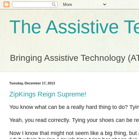
The Assistive 
Bringing Assistive Technology (A
Tuesday, December 17, 2013
ZipKings Reign Supreme!
You know what can be a really hard thing to do? Ty
Yeah, you read correctly. Tying your shoes can be re
Now I know that might not seem like a big thing, but as