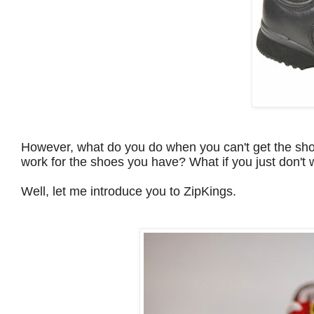
However, what do you do when you can't get the sho
work for the shoes you have? What if you just don't 
Well, let me introduce you to ZipKings.