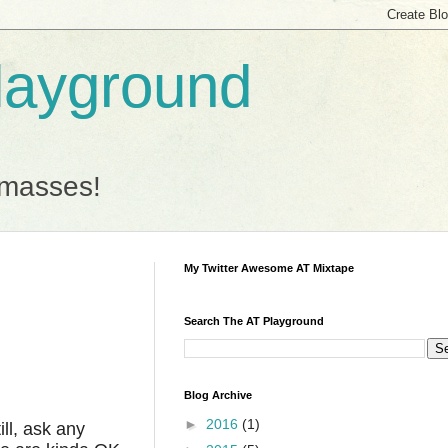
Playground
 masses!
My Twitter Awesome AT Mixtape
Search The AT Playground
Blog Archive
►
2016
(1)
ill, ask any