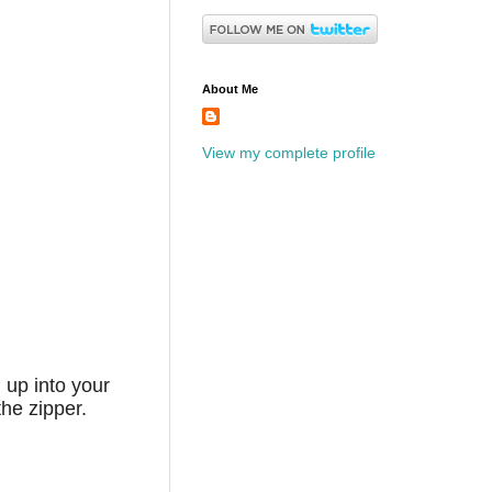
About Me
View my complete profile
 up into your
he zipper.