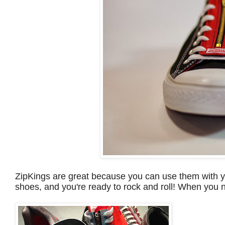
ZipKings are great because you can use them with yo
shoes, and you're ready to rock and roll! When you n