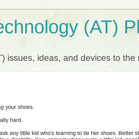
Technology (AT) 
T) issues, ideas, and devices to the
ing your shoes.
ally hard.
k any little kid who's learning to tie her shoes. Better st