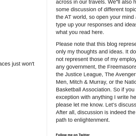
across in our travels. We''ll also 
some discussion of different topic
the AT world, so open your mind
type up your responses and idea
what you read here.
Please note that this blog repres
only my thoughts and ideas. It d
not represent those of my employ
ces just won't
any government, the Freemason
the Justice League, The Avenger
Men, Mitch & Murray, or the Nati
Basketball Association. So if you
exception with anything I write he
please let me know. Let’s discuss 
After all, discussion is indeed the
path to enlightenment.
Follow me on Twitter