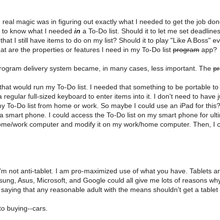
 real magic was in figuring out exactly what I needed to get the job done
ded to know what I needed
in
a To-Do list. Should it to let me set deadline
at I still have items to do on my list? Should it to play "Like A Boss" e
at are the properties or features I need in my To-Do list
program
app?
 program delivery system became, in many cases, less important. The
p
at would run my To-Do list. I needed that something to be portable to
 regular full-sized keyboard to enter items into it. I don't need to have 
e my To-Do list from home or work. So maybe I could use an iPad for this? 
mart phone. I could access the To-Do list on my smart phone for ultim
home/work computer and modify it on my work/home computer. Then, I c
 I'm not anti-tablet. I am pro-maximized use of what you have. Tablets are 
msung, Asus, Microsoft, and Google could all give me lots of reasons wh
t saying that any reasonable adult with the means shouldn't get a tablet
to buying--cars.