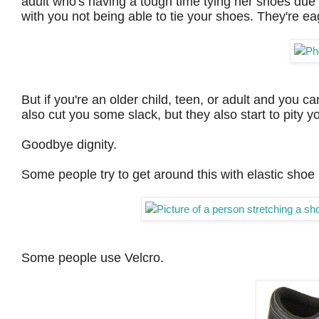
adult who's having a tough time tying her shoes due to
with you not being able to tie your shoes. They're eage
But if you're an older child, teen, or adult and you can
also cut you some slack, but they also start to pity y
Goodbye dignity.
Some people try to get around this with elastic shoe
Some people use Velcro.