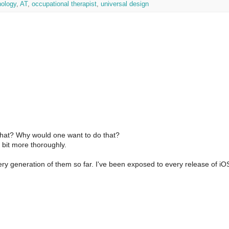
nology
,
AT
,
occupational therapist
,
universal design
that? Why would one want to do that?
a bit more thoroughly.
very generation of them so far. I've been exposed to every release of i