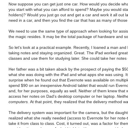
Now suppose you can get just one car. How would you decide what t
you start with what you can afford to spend? Maybe you would star
holders)? Would you just go out and get a car and work it all out 
need in a car, and then you find the car that has as many of those 
We need to use the same type of approach when looking for assisti
the magic resides. It may be the total package of hardware and so
So let's look at a practical example. Recently, I loaned a man and
taking notes and staying organized. Great. The iPad worked great f
classes and use them for studying later. She could take her notes o
Her father was a bit taken aback by the prospect of paying the $50
what she was doing with the iPad and what apps she was using. It 
surprise when he found out that Evernote was available on multipl
spend $90 on an inexpensive Android tablet that would run Everno
and, for her purposes, equally as well. Neither of them knew tha
access her notes on Dad's desktop computer or her laptop.
Neith
computers.
At that point, they realized that the delivery method wa
The delivery system was important for the camera, but the daugh
realized what she really needed (access to Evernote for her note-
take it from class to class. Cost, it turned out, was a factor for th