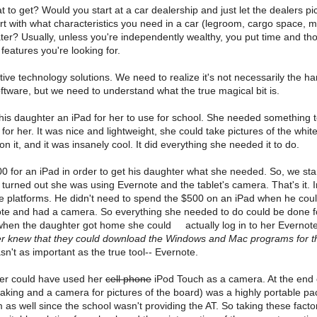
o get? Would you start at a car dealership and just let the dealers p
t with what characteristics you need in a car (legroom, cargo space, m
later? Usually, unless you're independently wealthy, you put time and th
features you're looking for.
ve technology solutions. We need to realize it's not necessarily the 
ftware, but we need to understand what the true magical bit is.
 his daughter an iPad for her to use for school. She needed something t
or her. It was nice and lightweight, she could take pictures of the whit
n it, and it was insanely cool. It did everything she needed it to do.
0 for an iPad in order to get his daughter what she needed. So, we sta
turned out she was using Evernote and the tablet's camera. That's it.
e platforms. He didn't need to spend the $500 on an iPad when he could
te and had a camera. So everything she needed to do could be done fo
t when the daughter got home she could actually log in to her Evernot
er knew that they could download the Windows and Mac programs for th
sn't as important as the true tool-- Evernote.
ter could have used her
cell phone
iPod Touch as a camera. At the end o
taking and a camera for pictures of the board) was a highly portable p
em as well since the school wasn't providing the AT. So taking these facto