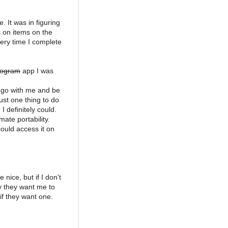
. It was in figuring
s on items on the
very time I complete
rogram
app I was
 go with me and be
just one thing to do
I definitely could.
ate portability.
ould access it on
nice, but if I don't
y they want me to
 if they want one.