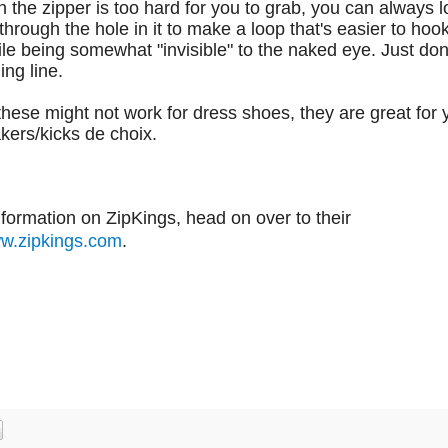
on the zipper is too hard for you to grab, you can always loo
 through the hole in it to make a loop that's easier to hoo
le being somewhat "invisible" to the naked eye. Just don
ing line.
hese might not work for dress shoes, they are great for 
kers/kicks de choix.
formation on ZipKings, head on over to their
w.zipkings.com
.