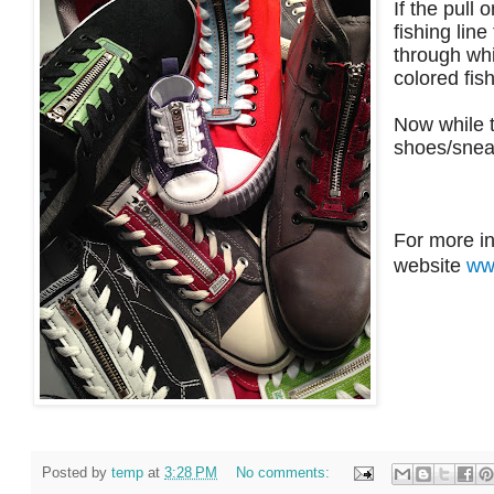
If the pull 
fishing line
through whi
colored fish
Now while t
shoes/snea
For more in
website
ww
Posted by
temp
at
3:28 PM
No comments: