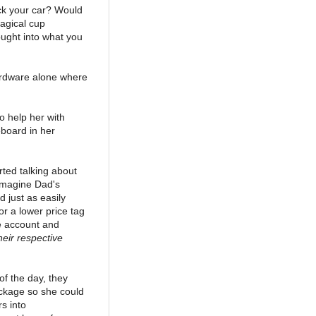
ick your car? Would
agical cup
ought into what you
hardware alone where
o help her with
eboard in her
rted talking about
 Imagine Dad's
 just as easily
r a lower price tag
e account and
eir respective
f the day, they
ackage so she could
rs into