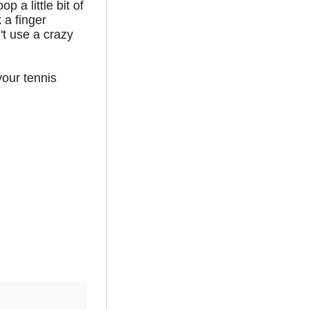
p a little bit of
k a finger
't use a crazy
your tennis