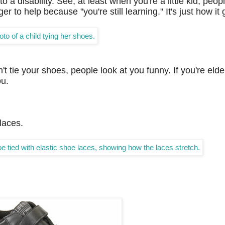
 a disability. See, at least when you're a little kid, peo
r to help because "you're still learning." It's just how it
't tie your shoes, people look at you funny. If you're elder
ou.
 laces.