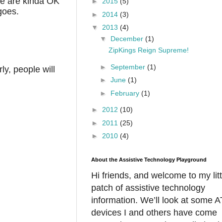
ple are kinda OK
►
2015
(5)
 goes.
►
2014
(3)
▼
2013
(4)
▼
December
(1)
ZipKings Reign Supreme!
►
September
(1)
ly, people will
►
June
(1)
►
February
(1)
►
2012
(10)
►
2011
(25)
►
2010
(4)
About the Assistive Technology Playground
Hi friends, and welcome to my litt
patch of assistive technology
information. We’ll look at some A
devices I and others have come