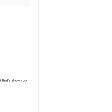
OS that's shown up